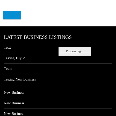
LATEST BUSINESS LISTINGS
Testt
Processing...
Testing July 29
Testtt
Testing New Business
New Business
New Business
New Business