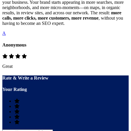
your business. Your brand starts appearing in more searches, more
neighborhoods, and more micro‑moments—on maps, in organic
results, in review sites, and across our network. The result:
more
calls, more clicks, more customers, more revenue
, without you
having to become an SEO expert.
A
Anonymous
Great
Rate & Write a Review
Your Rating