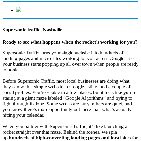
Supersonic traffic, Nashville.
Ready to see what happens when the rocket’s working for you?
Supersonic Traffic turns your single website into hundreds of
landing pages and micro‑sites working for you across Google—so
your business starts popping up all over town when people are ready
to book.
Before Supersonic Traffic, most local businesses are doing what
they can with a simple website, a Google listing, and a couple of
social profiles. You’re visible in a few places, but it feels like you’re
staring at a giant maze labeled “Google Algorithms” and trying to
fight through it alone. Some weeks are busy, others are quiet, and
you know there’s more opportunity out there than what’s actually
hitting your calendar.
When you partner with Supersonic Traffic, it’s like launching a
rocket straight over that maze. Behind the scenes, we spin
up
hundreds of high‑converting landing pages and local sites
for