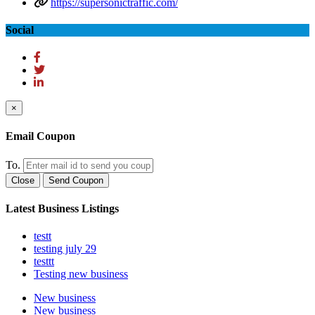
https://supersonictraffic.com/
Social
×
Email Coupon
To.
Close
Send Coupon
Latest Business Listings
testt
testing july 29
testtt
Testing new business
New business
New business