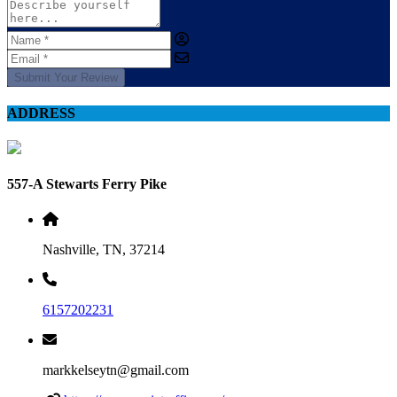
Submit Your Review
ADDRESS
557-A Stewarts Ferry Pike
Nashville, TN, 37214
6157202231
markkelseytn@gmail.com