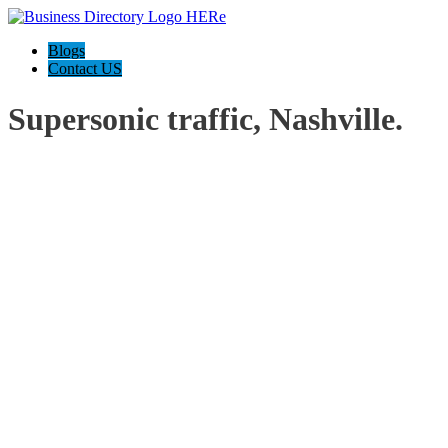
Blogs
Contact US
Supersonic traffic, Nashville.