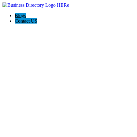
Blogs
Contact US