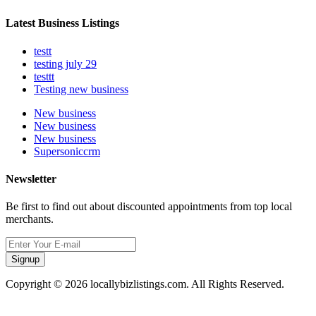
Latest Business Listings
testt
testing july 29
testtt
Testing new business
New business
New business
New business
Supersoniccrm
Newsletter
Be first to find out about discounted appointments from top local
merchants.
Signup
Copyright © 2026 locallybizlistings.com. All Rights Reserved.