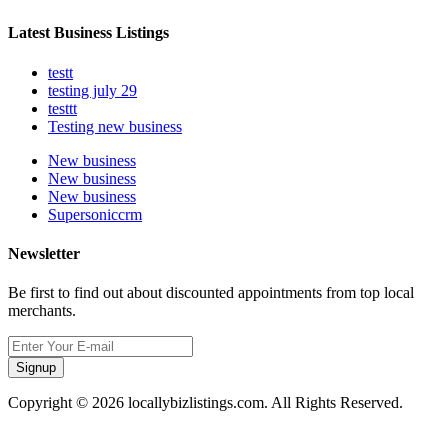
Latest Business Listings
testt
testing july 29
testtt
Testing new business
New business
New business
New business
Supersoniccrm
Newsletter
Be first to find out about discounted appointments from top local
merchants.
Signup
Copyright © 2026 locallybizlistings.com. All Rights Reserved.