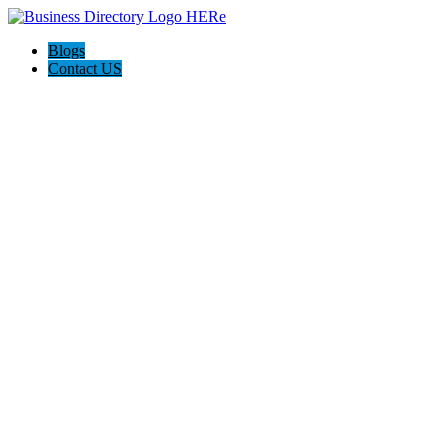
Blogs
Contact US