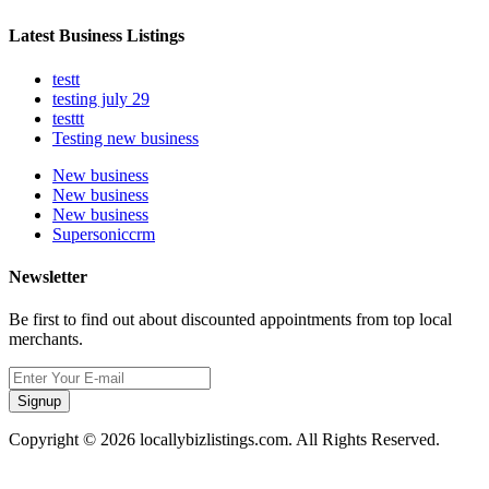
Latest Business Listings
testt
testing july 29
testtt
Testing new business
New business
New business
New business
Supersoniccrm
Newsletter
Be first to find out about discounted appointments from top local
merchants.
Signup
Copyright © 2026 locallybizlistings.com. All Rights Reserved.