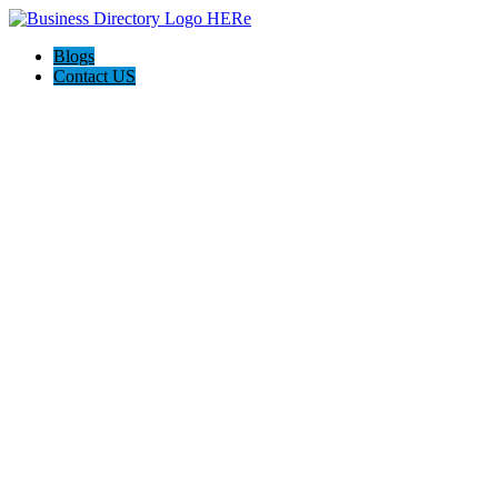
Blogs
Contact US