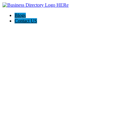
Blogs
Contact US