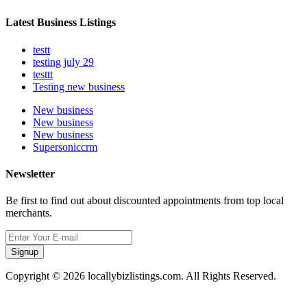
Latest Business Listings
testt
testing july 29
testtt
Testing new business
New business
New business
New business
Supersoniccrm
Newsletter
Be first to find out about discounted appointments from top local
merchants.
Signup
Copyright © 2026 locallybizlistings.com. All Rights Reserved.