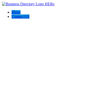
Blogs
Contact US