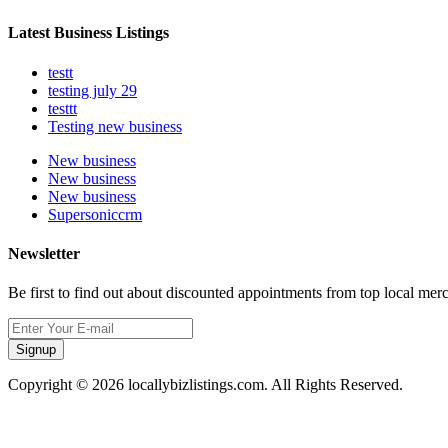
Latest Business Listings
testt
testing july 29
testtt
Testing new business
New business
New business
New business
Supersoniccrm
Newsletter
Be first to find out about discounted appointments from top local mer
Signup
Copyright © 2026 locallybizlistings.com. All Rights Reserved.