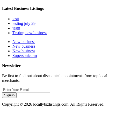
Latest Business Listings
testt
testing july 29
testtt
Testing new business
New business
New business
New business
Supersoniccrm
Newsletter
Be first to find out about discounted appointments from top local
merchants.
Signup
Copyright © 2026 locallybizlistings.com. All Rights Reserved.