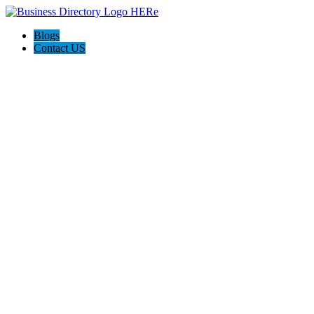
Blogs
Contact US