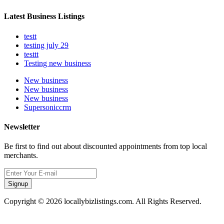
Latest Business Listings
testt
testing july 29
testtt
Testing new business
New business
New business
New business
Supersoniccrm
Newsletter
Be first to find out about discounted appointments from top local
merchants.
Signup
Copyright © 2026 locallybizlistings.com. All Rights Reserved.