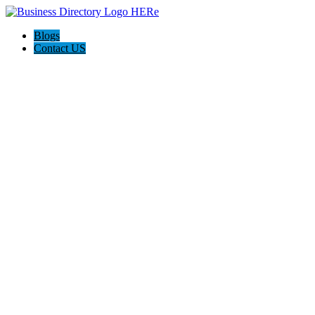
Blogs
Contact US