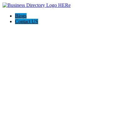
Blogs
Contact US