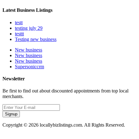
Latest Business Listings
testt
testing july 29
testtt
Testing new business
New business
New business
New business
Supersoniccrm
Newsletter
Be first to find out about discounted appointments from top local
merchants.
Signup
Copyright © 2026 locallybizlistings.com. All Rights Reserved.