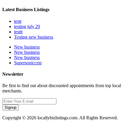
Latest Business Listings
testt
testing july 29
testtt
Testing new business
New business
New business
New business
Supersoniccrm
Newsletter
Be first to find out about discounted appointments from top local
merchants.
Signup
Copyright © 2026 locallybizlistings.com. All Rights Reserved.