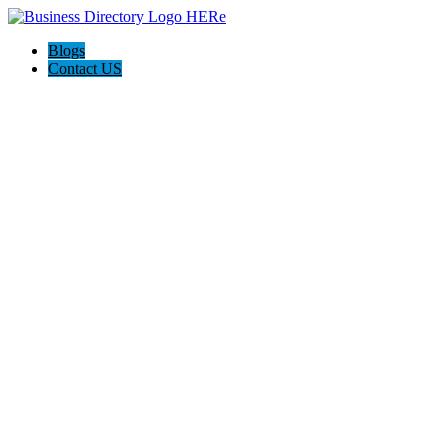
Blogs
Contact US