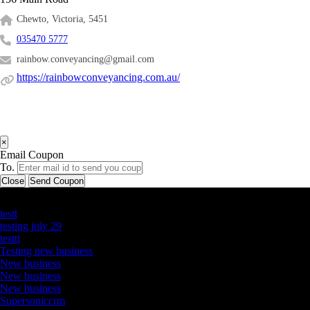
Chewto, Victoria, 5451
035470 5777
rainbow.conveyancing@gmail.com
https://rainbowconveyancing.com.au/
×
Email Coupon
To.
Close
Send Coupon
Latest Business Listings
testt
testing july 29
testtt
Testing new business
New business
New business
New business
Supersoniccrm