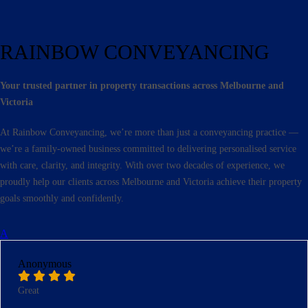
RAINBOW CONVEYANCING
Your trusted partner in property transactions across Melbourne and
Victoria
At Rainbow Conveyancing, we’re more than just a conveyancing practice —
we’re a family-owned business committed to delivering personalised service
with care, clarity, and integrity. With over two decades of experience, we
proudly help our clients across Melbourne and Victoria achieve their property
goals smoothly and confidently.
A
Anonymous
Great