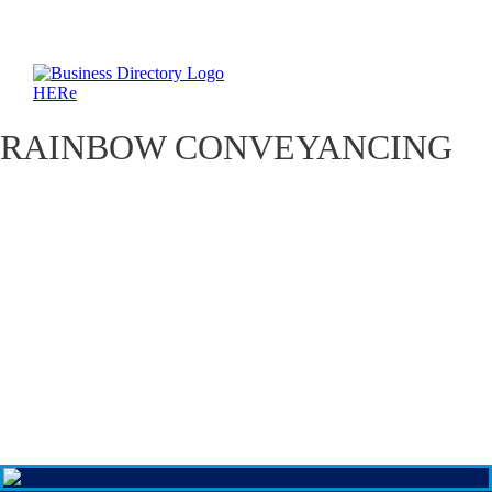
RAINBOW CONVEYANCING