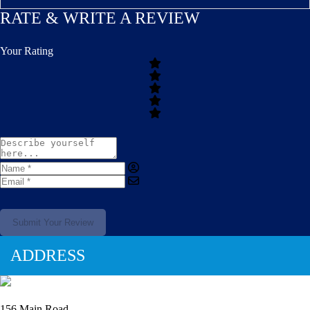
RATE & WRITE A REVIEW
Your Rating
Submit Your Review
ADDRESS
156 Main Road