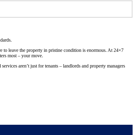
ndards.
re to leave the property in pristine condition is enormous. At 24×7
tters most – your move.
services aren’t just for tenants – landlords and property managers