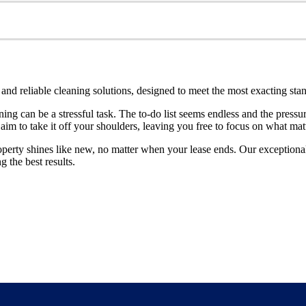
nd reliable cleaning solutions, designed to meet the most exacting sta
ning can be a stressful task. The to-do list seems endless and the pressu
 aim to take it off your shoulders, leaving you free to focus on what ma
perty shines like new, no matter when your lease ends. Our exceptional 
g the best results.