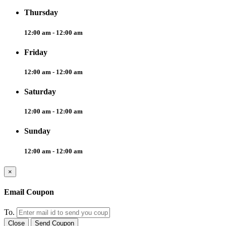
Thursday
12:00 am - 12:00 am
Friday
12:00 am - 12:00 am
Saturday
12:00 am - 12:00 am
Sunday
12:00 am - 12:00 am
×
Email Coupon
To.
Close
Send Coupon