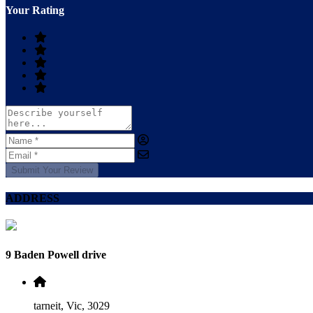
Your Rating
Submit Your Review
ADDRESS
9 Baden Powell drive
tarneit, Vic, 3029