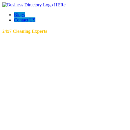
Blogs
Contact US
24x7 Cleaning Experts