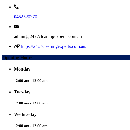
0452520370
admin@24x7cleaningexperts.com.au
https://24x7cleaningexperts.com.au/
Opening Hours
Monday
12:00 am - 12:00 am
Tuesday
12:00 am - 12:00 am
Wednesday
12:00 am - 12:00 am