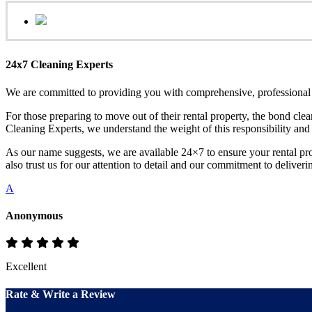
24x7 Cleaning Experts
We are committed to providing you with comprehensive, professional a
For those preparing to move out of their rental property, the bond clea
Cleaning Experts, we understand the weight of this responsibility and
As our name suggests, we are available 24×7 to ensure your rental pro
also trust us for our attention to detail and our commitment to deliverin
A
Anonymous
Excellent
Rate & Write a Review