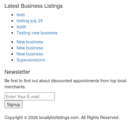
Latest Business Listings
testt
testing july 29
testtt
Testing new business
New business
New business
New business
Supersoniccrm
Newsletter
Be first to find out about discounted appointments from top local
merchants.
Signup
Copyright © 2026 locallybizlistings.com. All Rights Reserved.