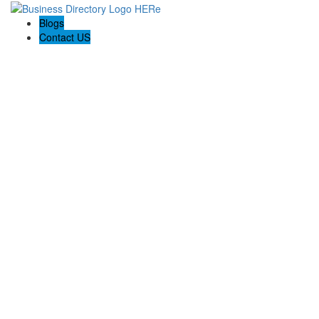
Blogs
Contact US