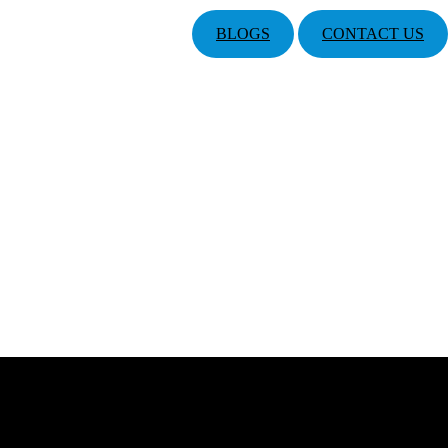
BLOGS
CONTACT US