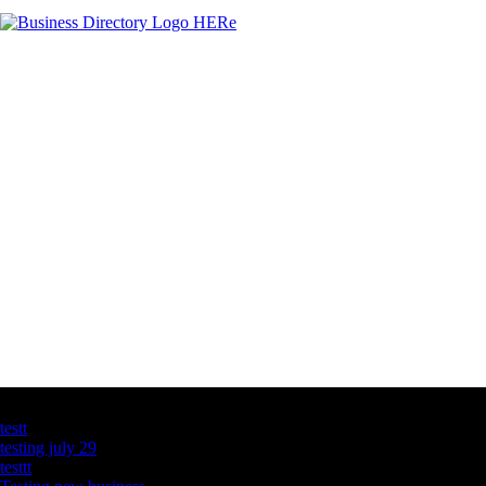
Latest Business Listings
testt
testing july 29
testtt