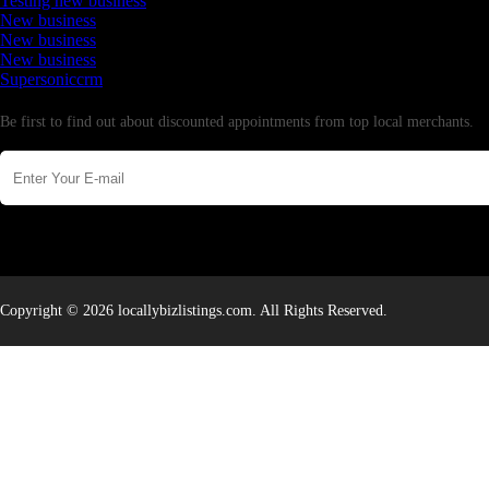
Testing new business
New business
New business
New business
Supersoniccrm
Newsletter
Be first to find out about discounted appointments from top local merchants.
Copyright © 2026 locallybizlistings.com. All Rights Reserved.