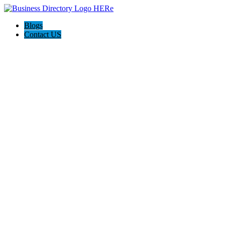
Blogs
Contact US