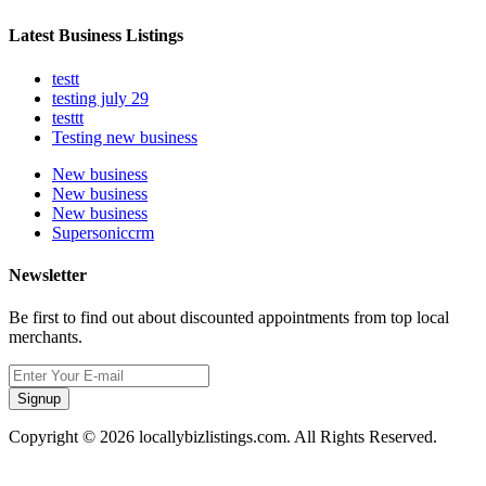
Latest Business Listings
testt
testing july 29
testtt
Testing new business
New business
New business
New business
Supersoniccrm
Newsletter
Be first to find out about discounted appointments from top local
merchants.
Signup
Copyright © 2026 locallybizlistings.com. All Rights Reserved.