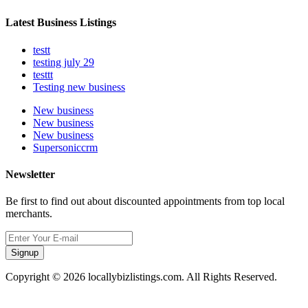
Latest Business Listings
testt
testing july 29
testtt
Testing new business
New business
New business
New business
Supersoniccrm
Newsletter
Be first to find out about discounted appointments from top local
merchants.
Signup
Copyright © 2026 locallybizlistings.com. All Rights Reserved.