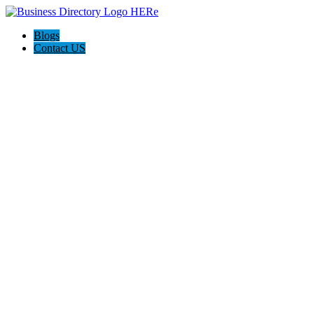
Blogs
Contact US