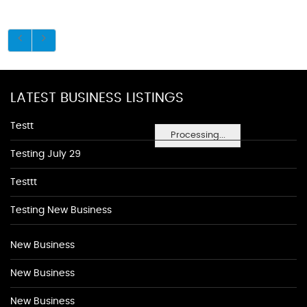
LATEST BUSINESS LISTINGS
Testt
Processing...
Testing July 29
Testtt
Testing New Business
New Business
New Business
New Business