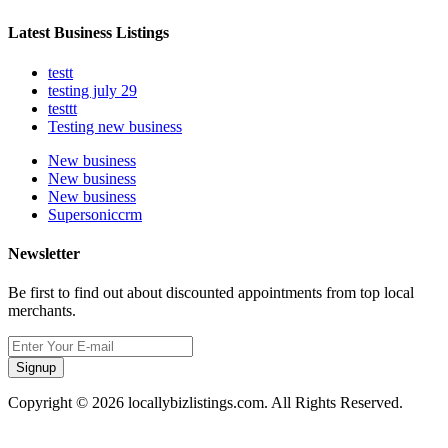
Latest Business Listings
testt
testing july 29
testtt
Testing new business
New business
New business
New business
Supersoniccrm
Newsletter
Be first to find out about discounted appointments from top local
merchants.
Signup
Copyright © 2026 locallybizlistings.com. All Rights Reserved.