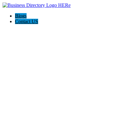
Blogs
Contact US