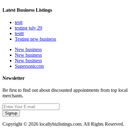
Latest Business Listings
testt
testing july 29
testtt
Testing new business
New business
New business
New business
Supersoniccrm
Newsletter
Be first to find out about discounted appointments from top local
merchants.
Signup
Copyright © 2026 locallybizlistings.com. All Rights Reserved.