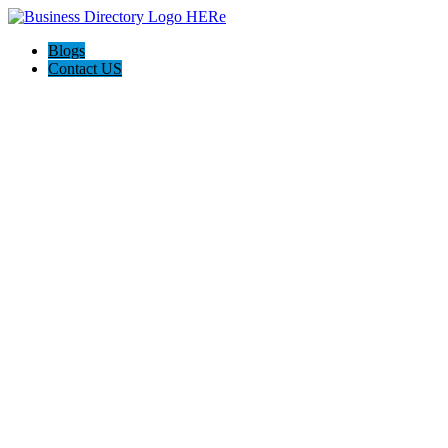
Blogs
Contact US