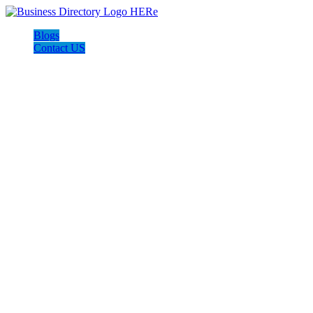
Blogs
Contact US