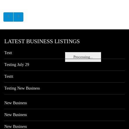
LATEST BUSINESS LISTINGS
Testt
Processing...
Testing July 29
Testtt
Testing New Business
New Business
New Business
New Business