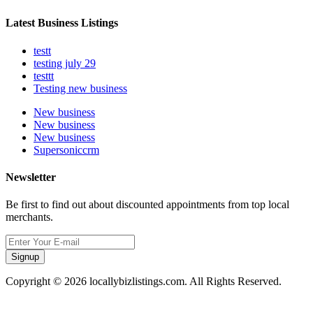
Latest Business Listings
testt
testing july 29
testtt
Testing new business
New business
New business
New business
Supersoniccrm
Newsletter
Be first to find out about discounted appointments from top local
merchants.
Signup
Copyright © 2026 locallybizlistings.com. All Rights Reserved.