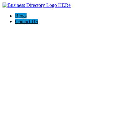
Blogs
Contact US