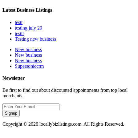
Latest Business Listings
testt
testing july 29
testtt
Testing new business
New business
New business
New business
Supersoniccrm
Newsletter
Be first to find out about discounted appointments from top local
merchants.
Signup
Copyright © 2026 locallybizlistings.com. All Rights Reserved.