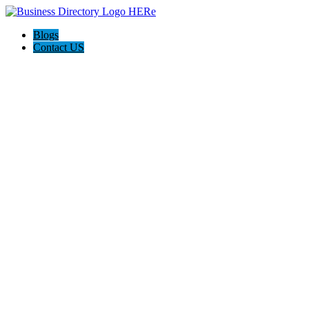
Blogs
Contact US