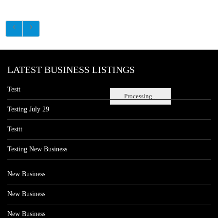
LATEST BUSINESS LISTINGS
Testt
Processing...
Testing July 29
Testtt
Testing New Business
New Business
New Business
New Business