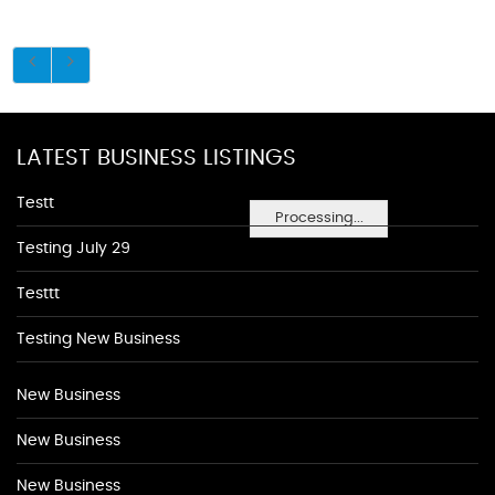
LATEST BUSINESS LISTINGS
Testt
Processing...
Testing July 29
Testtt
Testing New Business
New Business
New Business
New Business