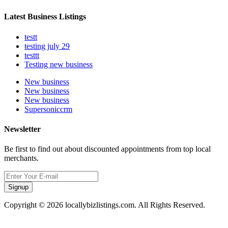
Latest Business Listings
testt
testing july 29
testtt
Testing new business
New business
New business
New business
Supersoniccrm
Newsletter
Be first to find out about discounted appointments from top local
merchants.
Signup
Copyright © 2026 locallybizlistings.com. All Rights Reserved.