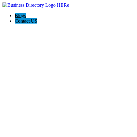
Blogs
Contact US