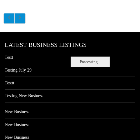
LATEST BUSINESS LISTINGS
Testt
Processing...
Testing July 29
Testtt
Testing New Business
New Business
New Business
New Business