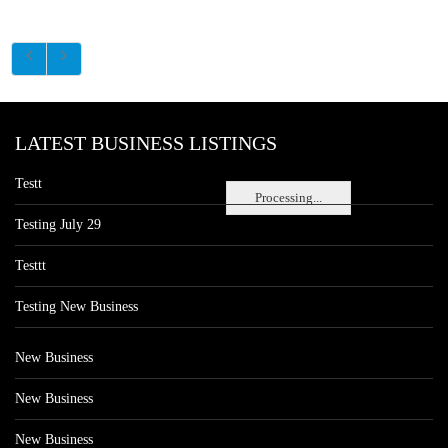
LATEST BUSINESS LISTINGS
Testt
Processing...
Testing July 29
Testtt
Testing New Business
New Business
New Business
New Business