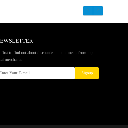
EWSLETTER
 first to find out about discounted appointments from top
cal merchants.
Signup