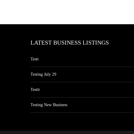
LATEST BUSINESS LISTINGS
Testt
Testing July 29
Testtt
Testing New Business