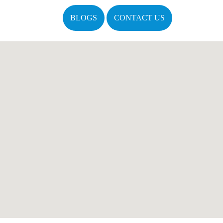
BLOGS
CONTACT US