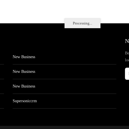
Processing...
N
Be
New Business
lo
New Business
New Business
Supersoniccrm