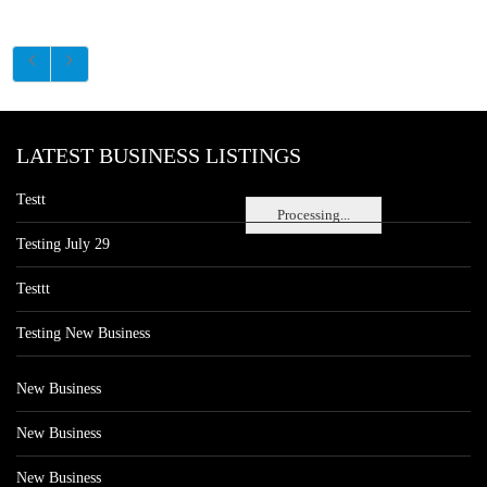
LATEST BUSINESS LISTINGS
Testt
Processing...
Testing July 29
Testtt
Testing New Business
New Business
New Business
New Business