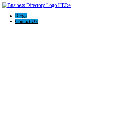
Blogs
Contact US