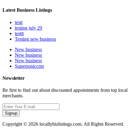
Latest Business Listings
testt
testing july 29
testtt
Testing new business
New business
New business
New business
Supersoniccrm
Newsletter
Be first to find out about discounted appointments from top local
merchants.
Signup
Copyright © 2026 locallybizlistings.com. All Rights Reserved.