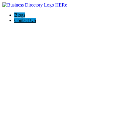
Blogs
Contact US