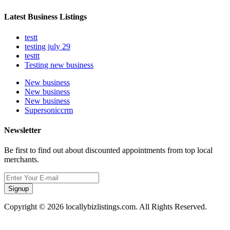
Latest Business Listings
testt
testing july 29
testtt
Testing new business
New business
New business
New business
Supersoniccrm
Newsletter
Be first to find out about discounted appointments from top local
merchants.
Signup
Copyright © 2026 locallybizlistings.com. All Rights Reserved.