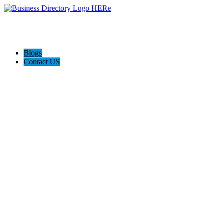
Blogs
Contact US