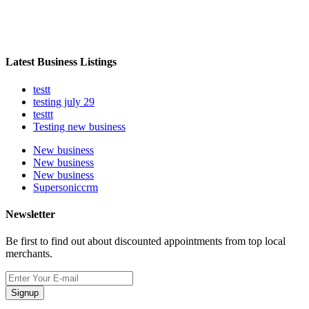
Latest Business Listings
testt
testing july 29
testtt
Testing new business
New business
New business
New business
Supersoniccrm
Newsletter
Be first to find out about discounted appointments from top local
merchants.
Signup