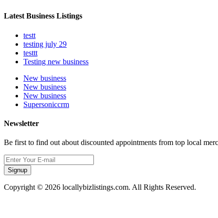
Latest Business Listings
testt
testing july 29
testtt
Testing new business
New business
New business
New business
Supersoniccrm
Newsletter
Be first to find out about discounted appointments from top local mer
Signup
Copyright © 2026 locallybizlistings.com. All Rights Reserved.