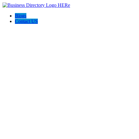
Blogs
Contact US