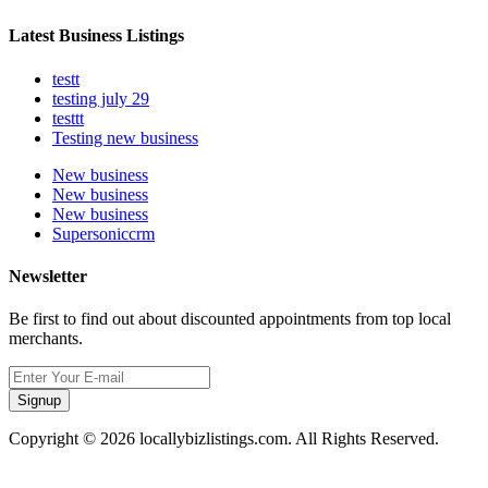
Latest Business Listings
testt
testing july 29
testtt
Testing new business
New business
New business
New business
Supersoniccrm
Newsletter
Be first to find out about discounted appointments from top local
merchants.
Signup
Copyright © 2026 locallybizlistings.com. All Rights Reserved.