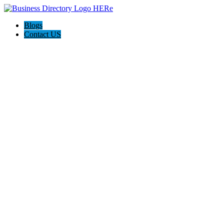
Blogs
Contact US