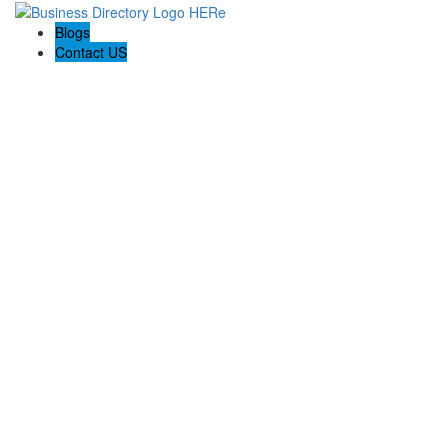
Blogs
Contact US