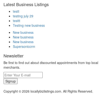
Latest Business Listings
testt
testing july 29
testtt
Testing new business
New business
New business
New business
Supersoniccrm
Newsletter
Be first to find out about discounted appointments from top local
merchants.
Signup
Copyright © 2026 locallybizlistings.com. All Rights Reserved.