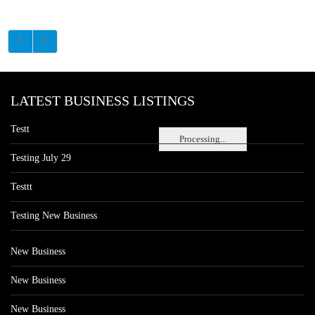
LATEST BUSINESS LISTINGS
Testt
Processing...
Testing July 29
Testtt
Testing New Business
New Business
New Business
New Business