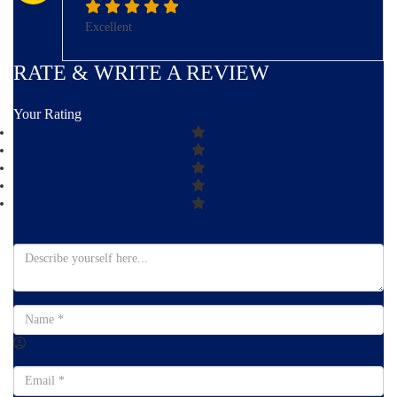
Excellent
RATE & WRITE A REVIEW
Your Rating