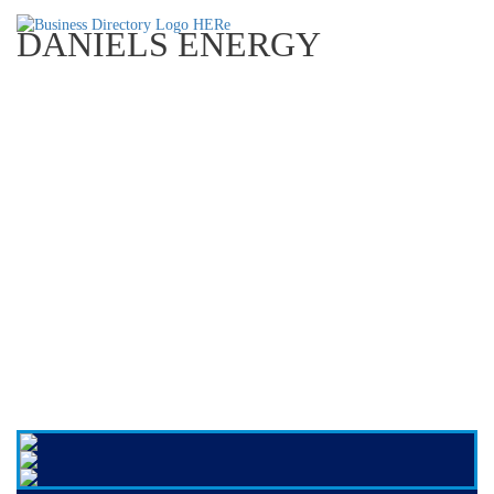
DANIELS ENERGY