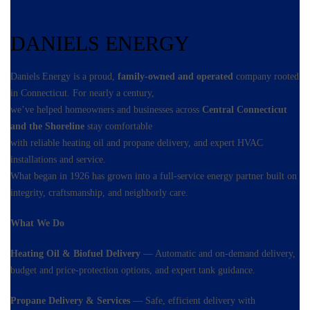
DANIELS ENERGY
Daniels Energy is a proud,
family-owned and operated
company rooted
in Connecticut. For nearly a century,
we’ve helped homeowners and businesses across
Central Connecticut
and the Shoreline
stay comfortable
with reliable heating oil and propane delivery, and expert HVAC
installations and service.
What began in 1926 has grown into a full-service energy partner built on
integrity, craftsmanship, and neighborly care.
What We Do
Heating Oil & Biofuel Delivery
— Automatic and on-demand delivery,
budget and price-protection options, and expert tank guidance.
Propane Delivery & Services
— Safe, efficient delivery with