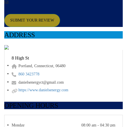
SUBMIT YOUR REVIEW
ADDRESS
8 High St
Portland, Connecticut, 06480
860 3423778
danielsenergyct@gmail.com
https://www.danielsenergy.com
OPENING HOURS
Monday
08:00 am - 04:30 pm