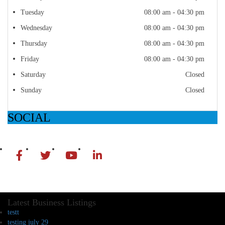
Tuesday
08:00 am - 04:30 pm
Wednesday
08:00 am - 04:30 pm
Thursday
08:00 am - 04:30 pm
Friday
08:00 am - 04:30 pm
Saturday
Closed
Sunday
Closed
SOCIAL
Latest Business Listings
testt
testing july 29