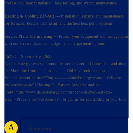
professional tank installation, leak testing, and system maintenance.
Heating & Cooling (HVAC)
— Installation, repairs, and maintenance
for furnaces, boilers, central air, and
ductless
heat pump systems.
Service Plans & Financing
— Protect your equipment and manage costs
with our service plans and budget-friendly payment options.
<h2>Our Service Area</h2>
Daniels Energy serves communities across Central Connecticut and along
the Shoreline from our Portland and Old Saybrook locations.
See our current <a href="https://www.danielsenergy.com/oil-delivery-
and-service-area/">Heating Oil Service Area</a> and <a
href="https://www.danielsenergy.com/propane-delivery-service-
area/">Propane Service Area</a>, or call us for availability in your town.
A
Anonymous